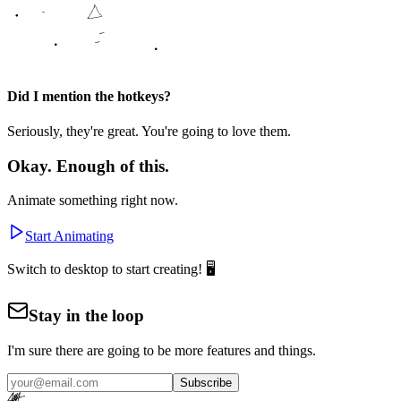
Did I mention the hotkeys?
Seriously, they're great. You're going to love them.
Okay. Enough of this.
Animate something right now.
Start Animating
Switch to desktop to start creating! 🖥️
Stay in the loop
I'm sure there are going to be more features and things.
Subscribe