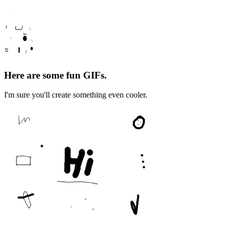
Here are some fun GIFs.
I'm sure you'll create something even cooler.