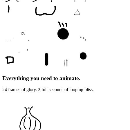
Everything you need to animate.
24 frames of glory. 2 full seconds of looping bliss.