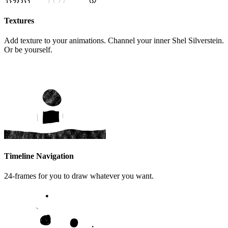
Textures
Add texture to your animations. Channel your inner Shel Silverstein.
Or be yourself.
Timeline Navigation
24-frames for you to draw whatever you want.