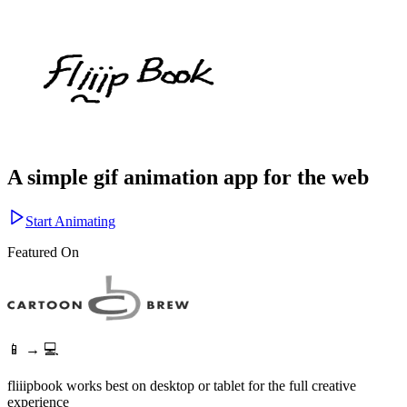
A simple gif animation app for the web
Start Animating
Featured On
📱 → 💻
fliiipbook works best on desktop or tablet for the full creative
experience