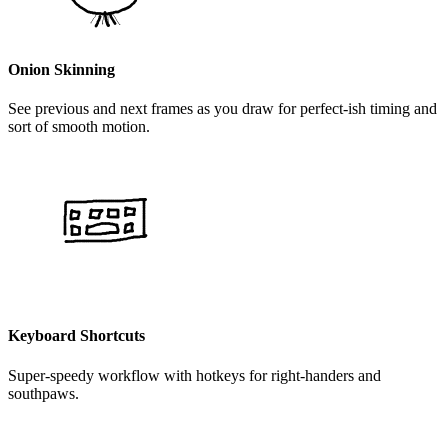
Onion Skinning
See previous and next frames as you draw for perfect-ish timing and
sort of smooth motion.
Keyboard Shortcuts
Super-speedy workflow with hotkeys for right-handers and
southpaws.