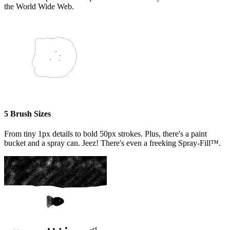
the World Wide Web.
5 Brush Sizes
From tiny 1px details to bold 50px strokes. Plus, there's a paint
bucket and a spray can. Jeez! There's even a freeking Spray-Fill™.