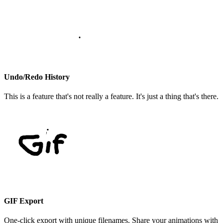
Undo/Redo History
This is a feature that's not really a feature. It's just a thing that's there.
GIF Export
One-click export with unique filenames. Share your animations with